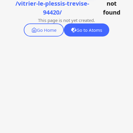
/vitrier-le-plessis-trevise-
not
94420/
found
This page is not yet created.
Go Home
Go to Atoms