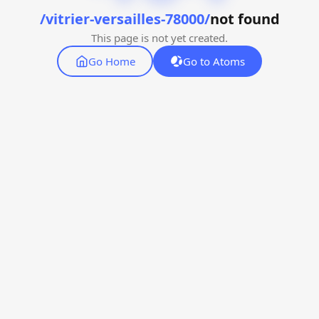
/vitrier-versailles-78000/
not found
This page is not yet created.
Go Home
Go to Atoms